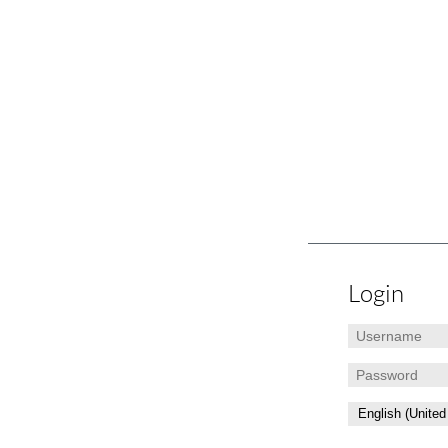
Login
Username
Password
Language: