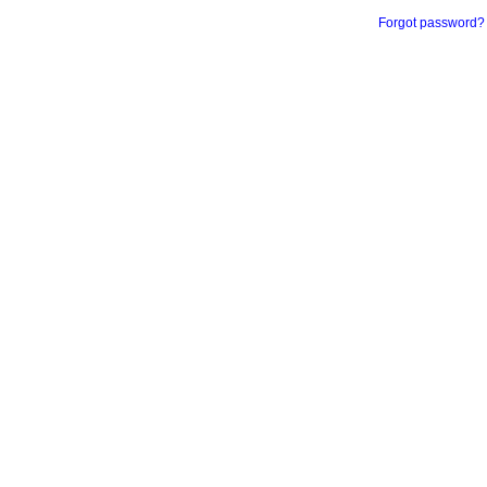
Forgot password?